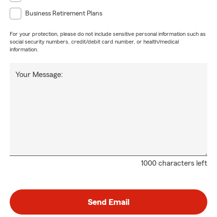
Business Retirement Plans
For your protection, please do not include sensitive personal information such as
social security numbers, credit/debit card number, or health/medical
information.
Your Message:
1000 characters left
Send Email