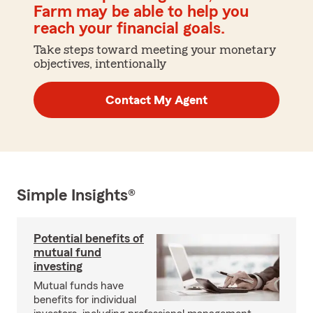
Farm may be able to help you
reach your financial goals.
Take steps toward meeting your monetary
objectives, intentionally
Contact My Agent
Simple Insights®
Potential benefits of
mutual fund
investing
Mutual funds have
benefits for individual