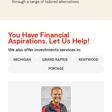
through a range of tailored alternatives.
You Have Financial
Aspirations. Let Us Help!
We also offer
investments
services in:
MICHIGAN
GRAND RAPIDS
KENTWOOD
PORTAGE