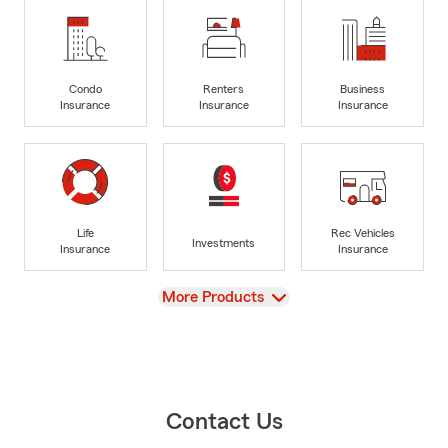
Condo
Renters
Business
Insurance
Insurance
Insurance
Life
Rec Vehicles
Investments
Insurance
Insurance
View
More Products
Contact Us