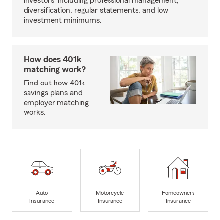
investors, including professional management,
diversification, regular statements, and low
investment minimums.
How does 401k
matching work?
Find out how 401k
savings plans and
employer matching
works.
Auto
Motorcycle
Homeowners
Insurance
Insurance
Insurance