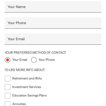
Your Name
Your Phone
Your Email
YOUR PREFERRED METHOD OF CONTACT
Your Email
Your Phone
I'D LIKE MORE INFO ABOUT:
Retirement and IRAs
Investment Services
Education Savings Plans
Annuities