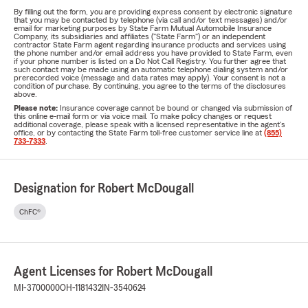
By filling out the form, you are providing express consent by electronic signature
that you may be contacted by telephone (via call and/or text messages) and/or
email for marketing purposes by State Farm Mutual Automobile Insurance
Company, its subsidiaries and affiliates ("State Farm") or an independent
contractor State Farm agent regarding insurance products and services using
the phone number and/or email address you have provided to State Farm, even
if your phone number is listed on a Do Not Call Registry. You further agree that
such contact may be made using an automatic telephone dialing system and/or
prerecorded voice (message and data rates may apply). Your consent is not a
condition of purchase. By continuing, you agree to the terms of the disclosures
above.
Please note:
Insurance coverage cannot be bound or changed via submission of
this online e-mail form or via voice mail. To make policy changes or request
additional coverage, please speak with a licensed representative in the agent's
office, or by contacting the State Farm toll-free customer service line at
(855)
733-7333
.
Designation for Robert McDougall
ChFC®
Agent Licenses for Robert McDougall
MI-3700000
OH-1181432
IN-3540624