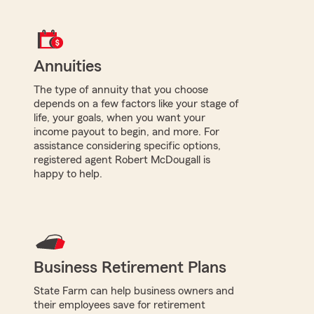
Annuities
The type of annuity that you choose
depends on a few factors like your stage of
life, your goals, when you want your
income payout to begin, and more. For
assistance considering specific options,
registered agent Robert McDougall is
happy to help.
Business Retirement Plans
State Farm can help business owners and
their employees save for retirement