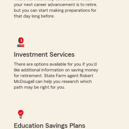
your next career advancement is to retire,
but you can start making preparations for
that day long before.
Investment Services
There are options available for you if you'd
like additional information on saving money
for retirement. State Farm agent Robert
McDougall can help you research which
path may be right for you.
Education Savings Plans