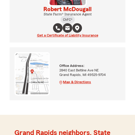
Robert McDougall
State Farm® Insurance Agent
ChFC®
Get a Certificate of Liability Insurance
Office Address:
2840 East Beltline Ave NE
Grand Rapids, MI 49525-9704
Map & Directions
Grand Rapids neighbors, State