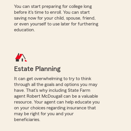
You can start preparing for college long
before it's time to enroll. You can start
saving now for your child, spouse, friend,
or even yourself to use later for furthering
education.
Estate Planning
It can get overwhelming to try to think
through all the goals and options you may
have. That's why including State Farm
agent Robert McDougall can be a valuable
resource. Your agent can help educate you
on your choices regarding insurance that
may be right for you and your
beneficiaries.