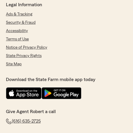
Legal Information
Ads & Tracking
Security & Fraud
Accessibility
Terms of Use
Notice of Privacy Policy
State Privacy Rights
Site Map
Download the State Farm mobile app today
Give Agent Robert a call
(616) 635-2725