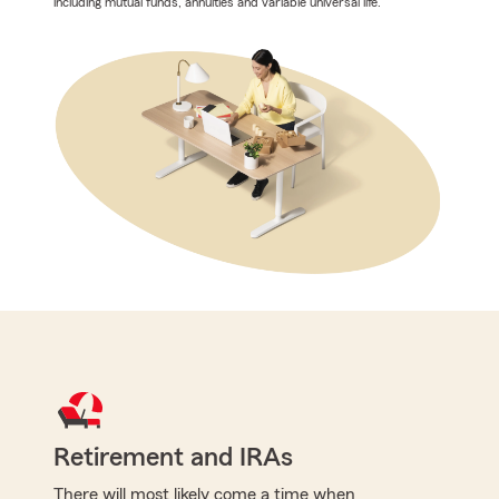
including mutual funds, annuities and variable universal life.
Retirement and IRAs
There will most likely come a time when