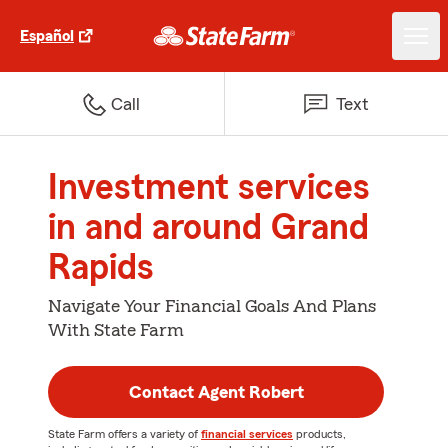
Español
Call
Text
Investment services
in and around Grand
Rapids
Navigate Your Financial Goals And Plans
With State Farm
Contact Agent Robert
State Farm offers a variety of
financial services
products,