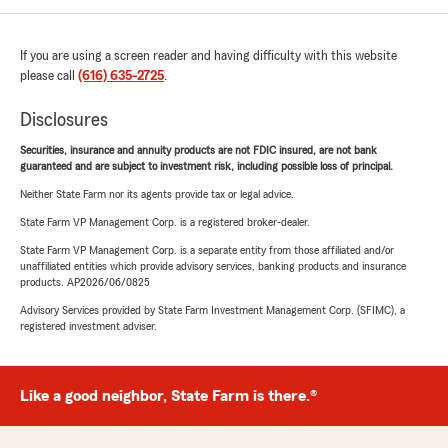
If you are using a screen reader and having difficulty with this website
please call
(616) 635-2725
.
Disclosures
Securities, insurance and annuity products are not FDIC insured, are not bank
guaranteed and are subject to investment risk, including possible loss of principal.
Neither State Farm nor its agents provide tax or legal advice.
State Farm VP Management Corp. is a registered broker-dealer.
State Farm VP Management Corp. is a separate entity from those affiliated and/or
unaffiliated entities which provide advisory services, banking products and insurance
products. AP2026/06/0825
Advisory Services provided by State Farm Investment Management Corp. (SFIMC), a
registered investment adviser.
Like a good neighbor, State Farm is there.®