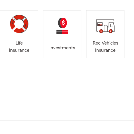
Life
Rec Vehicles
Investments
Insurance
Insurance