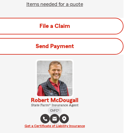
Items needed for a quote
File a Claim
Send Payment
Robert McDougall
State Farm® Insurance Agent
ChFC®
Get a Certificate of Liability Insurance