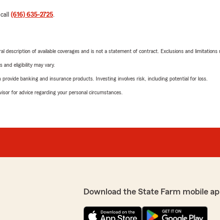
 call
(616) 635-2725
.
neral description of available coverages and is not a statement of contract. Exclusions and limitations
 and eligibility may vary.
rovide banking and insurance products. Investing involves risk, including potential for loss.
advisor for advice regarding your personal circumstances.
Download the State Farm mobile ap