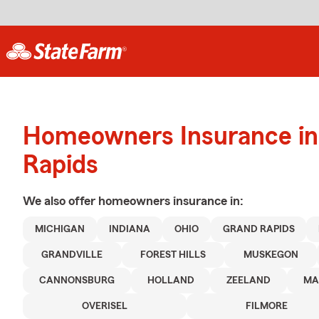
Homeowners Insurance in
Rapids
We also offer
homeowners
insurance in:
MICHIGAN
INDIANA
OHIO
GRAND RAPIDS
GRANDVILLE
FOREST HILLS
MUSKEGON
CANNONSBURG
HOLLAND
ZEELAND
MA
OVERISEL
FILMORE