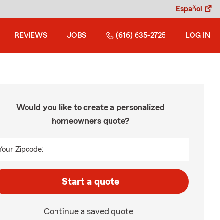
Español
REVIEWS
JOBS
(616) 635-2725
LOG IN
Would you like to create a personalized
homeowners quote?
Your Zipcode:
Start a quote
Continue a saved quote