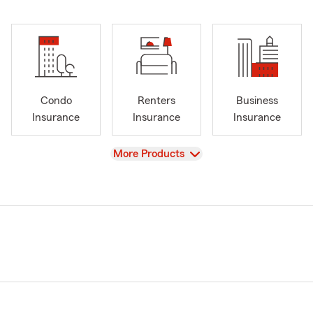
Condo
Renters
Business
Insurance
Insurance
Insurance
View
More Products