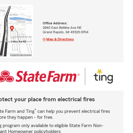
Office Address:
2840 East Beltline Ave NE
Grand Rapids, MI 49525-9704
Map & Directions
otect your place from electrical fires
*
te Farm and Ting
can help you prevent electrical fires
ore they happen - for free.
g program only available to eligible State Farm Non-
ant Homeowner policyholders