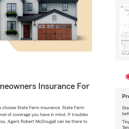
meowners Insurance For
Pr
s choose State Farm insurance. State Farm
Sta
bef
vel of coverage you have in mind. If troubles
d you, Agent Robert McDougall can be there to
Tin
Ten