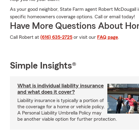
As your good neighbor, State Farm agent Robert McDougall is
specific homeowners coverage options. Call or email today!
Have More Questions About Ho
Call Robert at
(616) 635-2725
or visit our
FAQ page
.
Simple Insights®
What is individual liability insurance
and what does it cover?
Liability insurance is typically a portion of
the coverage for a home or vehicle policy.
A Personal Liability Umbrella Policy may
be another viable option for further protection.