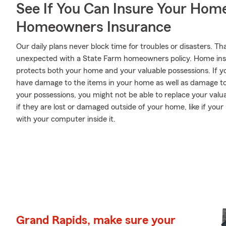
See If You Can Insure Your Hom
Homeowners Insurance
Our daily plans never block time for troubles or disasters. Th
unexpected with a State Farm homeowners policy. Home ins
protects both your home and your valuable possessions. If yo
have damage to the items in your home as well as damage to
your possessions, you might not be able to replace your val
if they are lost or damaged outside of your home, like if your 
with your computer inside it.
Grand Rapids, make sure your