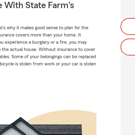
e With State Farm's
at’s why it makes good sense to plan for the
urance covers more than your home. It
u experience a burglary or a fire, you may
 the actual house. Without insurance to cover
uables. Some of your belongings can be replaced
bicycle is stolen from work or your car is stolen