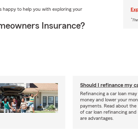
 happy to help you with exploring your
Exp
*
The
meowners Insurance?
Should I refinance my c
Refinancing a car loan may
money and lower your mon
payments. Read about the 
of car loan refinancing and 
are advantages.