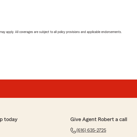
 may apply. All coverages are subject to all policy provisions and applicable endorsements.
p today
Give Agent Robert a call
(616) 635-2725