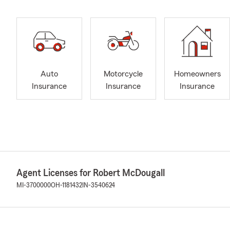
Auto
Motorcycle
Homeowners
Insurance
Insurance
Insurance
Agent Licenses for Robert McDougall
MI-3700000
OH-1181432
IN-3540624