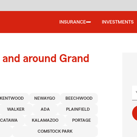
INSURANCE
INVESTMENTS
 and around Grand
KENTWOOD
NEWAYGO
BEECHWOOD
WALKER
ADA
PLAINFIELD
CATAWA
KALAMAZOO
PORTAGE
COMSTOCK PARK