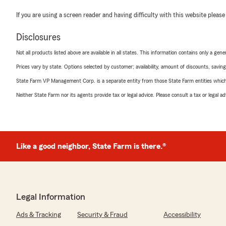
If you are using a screen reader and having difficulty with this website please
Disclosures
Not all products listed above are available in all states. This information contains only a ge
Prices vary by state. Options selected by customer; availability, amount of discounts, savings
State Farm VP Management Corp. is a separate entity from those State Farm entities which p
Neither State Farm nor its agents provide tax or legal advice. Please consult a tax or legal 
Like a good neighbor, State Farm is there.®
Legal Information
Ads & Tracking
Security & Fraud
Accessibility