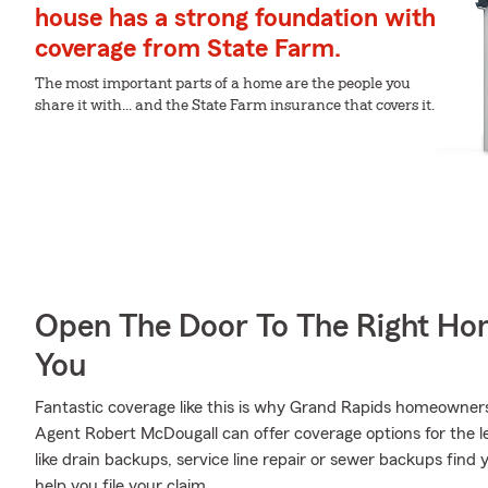
house has a strong foundation with
coverage from State Farm.
The most important parts of a home are the people you
share it with... and the State Farm insurance that covers it.
Open The Door To The Right Ho
You
Fantastic coverage like this is why Grand Rapids homeowner
Agent Robert McDougall can offer coverage options for the le
like drain backups, service line repair or sewer backups fin
help you file your claim.