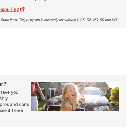
lore Ting
 State Farm Ting program is currently unavailable in AK, DE, NC, SD and WY
ar?
 save you
thly
pros and cons
see if there