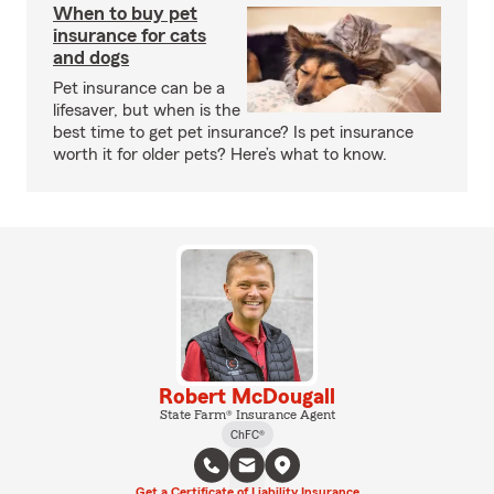
When to buy pet
insurance for cats
and dogs
Pet insurance can be a
lifesaver, but when is the
best time to get pet insurance? Is pet insurance
worth it for older pets? Here’s what to know.
Robert McDougall
State Farm® Insurance Agent
ChFC®
Get a Certificate of Liability Insurance