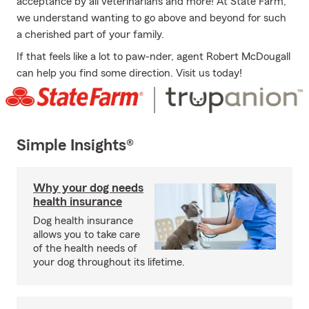
acceptance by all veterinarians and more! At State Farm,
we understand wanting to go above and beyond for such
a cherished part of your family.
If that feels like a lot to paw-nder, agent Robert McDougall
can help you find some direction. Visit us today!
Simple Insights®
Why your dog needs
health insurance
Dog health insurance
allows you to take care
of the health needs of
your dog throughout its lifetime.