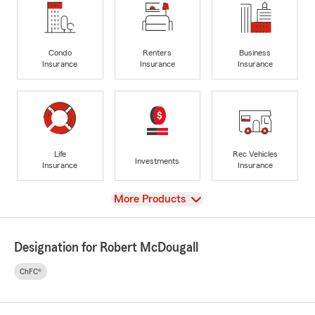
Condo
Renters
Business
Insurance
Insurance
Insurance
Life
Rec Vehicles
Investments
Insurance
Insurance
View
More Products
Designation for Robert McDougall
ChFC®