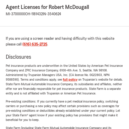
Agent Licenses for Robert McDougall
MI-3700000
OH-1181432
IN-3540624
If you are using a screen reader and having difficulty with this website
please call
(616) 635-2725
.
Disclosures
Pet insurance products are underwritten in the United States by American Pet Insurance
Company and ZPIC Insurance Company, 6100-4th Ave. S, Seattle, WA 98108.
Administered by Trupanion Managers USA, Inc. (CA license No. 0G22803, NPN
9588590). Terms and conditions apply, see
full policy
on Trupanion's website for details.
State Farm Mutual Automobile Insurance Company, its subsidiaries and affiliates, neither
offer nor are financially responsible for pet insurance products. State Farm is a separate
entity and is not affiliated with Trupanion or American Pet Insurance.
Pre-existing conditions: If you currently have a pet medical insurance policy, switching
carriers or purchasing a new policy may affect certain provisions such as coverages for
pre-existing conditions or deductibles already established under your current policy. Let
your State Farm® agent know if your existing policy has provisions that might make it
beneficial for you to keep.
State Farm (including State Farm Mutual Automobile Insurance Company and its