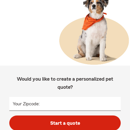
Would you like to create a personalized pet
quote?
Your Zipcode:
Start a quote