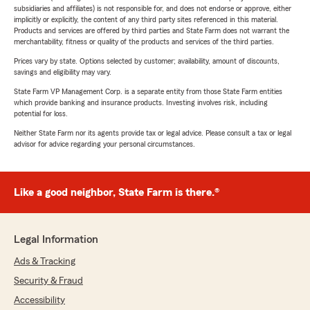
subsidiaries and affiliates) is not responsible for, and does not endorse or approve, either
implicitly or explicitly, the content of any third party sites referenced in this material.
Products and services are offered by third parties and State Farm does not warrant the
merchantability, fitness or quality of the products and services of the third parties.
Prices vary by state. Options selected by customer; availability, amount of discounts,
savings and eligibility may vary.
State Farm VP Management Corp. is a separate entity from those State Farm entities
which provide banking and insurance products. Investing involves risk, including
potential for loss.
Neither State Farm nor its agents provide tax or legal advice. Please consult a tax or legal
advisor for advice regarding your personal circumstances.
Like a good neighbor, State Farm is there.®
Legal Information
Ads & Tracking
Security & Fraud
Accessibility