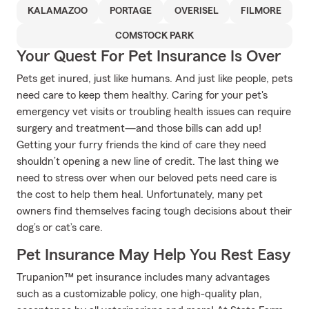
KALAMAZOO
PORTAGE
OVERISEL
FILMORE
COMSTOCK PARK
Your Quest For Pet Insurance Is Over
Pets get inured, just like humans. And just like people, pets
need care to keep them healthy. Caring for your pet's
emergency vet visits or troubling health issues can require
surgery and treatment—and those bills can add up!
Getting your furry friends the kind of care they need
shouldn’t opening a new line of credit. The last thing we
need to stress over when our beloved pets need care is
the cost to help them heal. Unfortunately, many pet
owners find themselves facing tough decisions about their
dog’s or cat’s care.
Pet Insurance May Help You Rest Easy
Trupanion™ pet insurance includes many advantages
such as a customizable policy, one high-quality plan,