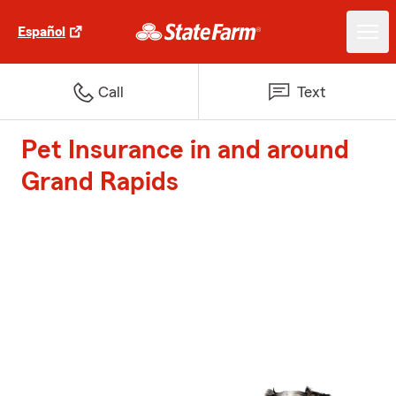
Español
Call
Text
Pet Insurance in and around
Grand Rapids