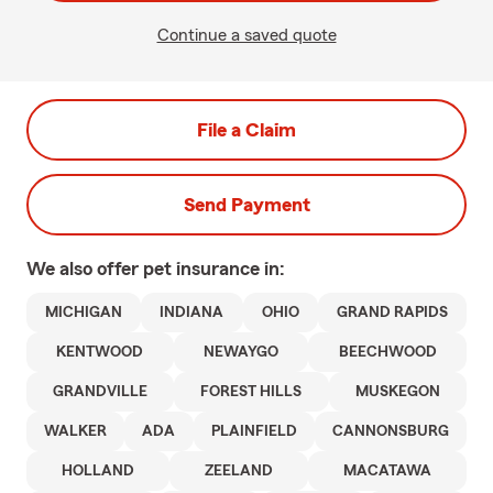
Continue a saved quote
File a Claim
Send Payment
We also offer
pet
insurance in:
MICHIGAN
INDIANA
OHIO
GRAND RAPIDS
KENTWOOD
NEWAYGO
BEECHWOOD
GRANDVILLE
FOREST HILLS
MUSKEGON
WALKER
ADA
PLAINFIELD
CANNONSBURG
HOLLAND
ZEELAND
MACATAWA