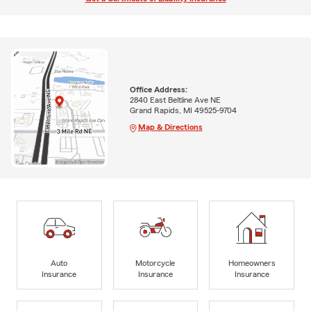
Office Address:
2840 East Beltline Ave NE
Grand Rapids, MI 49525-9704
Map & Directions
Auto
Motorcycle
Homeowners
Insurance
Insurance
Insurance